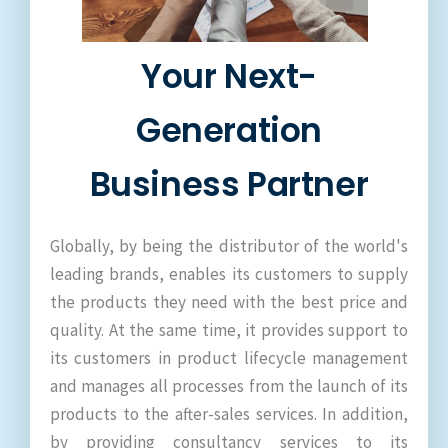
Your Next-
Generation
Business Partner
Globally, by being the distributor of the world's
leading brands, enables its customers to supply
the products they need with the best price and
quality. At the same time, it provides support to
its customers in product lifecycle management
and manages all processes from the launch of its
products to the after-sales services. In addition,
by providing consultancy services to its