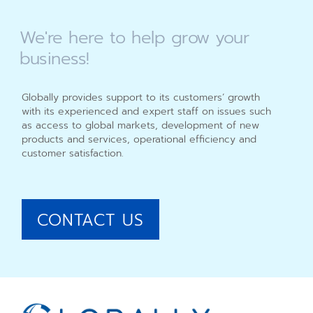
We're
here
to
help
grow
your
business!
Globally provides support to its customers’ growth
with its experienced and expert staff on issues such
as access to global markets, development of new
products and services, operational efficiency and
customer satisfaction.
CONTACT US