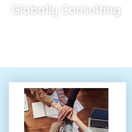
Globally Consulting