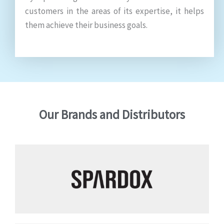
customers in the areas of its expertise, it helps
them achieve their business goals.
Our Brands and Distributors