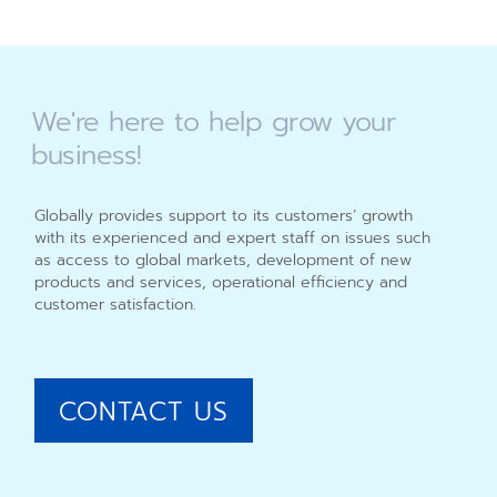
We're
here
to
help
grow
your
business!
Globally provides support to its customers’ growth
with its experienced and expert staff on issues such
as access to global markets, development of new
products and services, operational efficiency and
customer satisfaction.
CONTACT US