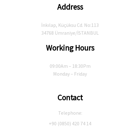
Address
İnkılap, Küçüksu Cd. No:113
34768 Ümraniye/İSTANBUL
Working Hours
09:00Am – 18:30Pm
Monday – Friday
Contact
Telephone:
+90 (0850) 420 74 14